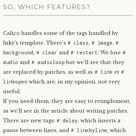
SO, WHICH FEATURES?
Calico handles some of the tags handled by
# class
# image
#
Inky’s template. There’s
,
,
background
# clear
# restart
#
,
and
. We lose
audio
# audioloop
and
but we’ll see that they
# link
#
are replaced by patches, as well as
et
linkopen
which are, in my opinion, not very
useful.
If you need them, they are easy to reimplement,
as we’ll see in the article about writing patches.
# delay
There are new tags:
, which inserts a
# linebyline
pause between lines, and
, which