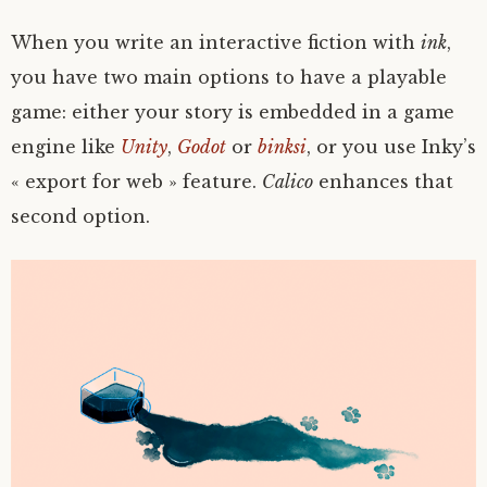
When you write an interactive fiction with
ink
,
you have two main options to have a playable
game: either your story is embedded in a game
engine like
Unity
,
Godot
or
binksi
, or you use Inky’s
« export for web » feature.
Calico
enhances that
second option.