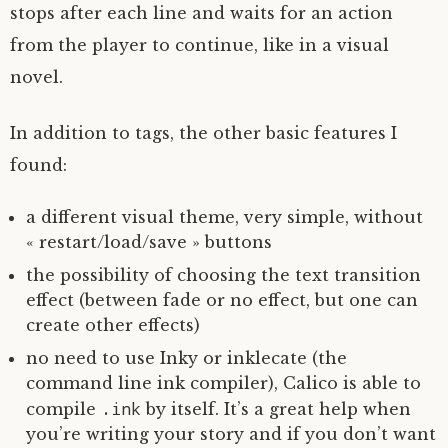
stops after each line and waits for an action
from the player to continue, like in a visual
novel.
In addition to tags, the other basic features I
found:
a different visual theme, very simple, without
« restart/load/save » buttons
the possibility of choosing the text transition
effect (between fade or no effect, but one can
create other effects)
no need to use Inky or inklecate (the
command line ink compiler), Calico is able to
.ink
compile
by itself. It’s a great help when
you’re writing your story and if you don’t want