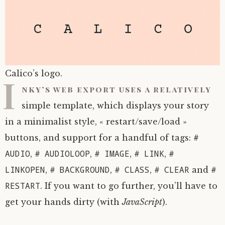
Calico’s logo.
I
nky’s web export uses a relatively
simple template, which displays your story
in a minimalist style, « restart/save/load »
#
buttons, and support for a handful of tags:
AUDIO
# AUDIOLOOP
# IMAGE
# LINK
#
,
,
,
,
LINKOPEN
# BACKGROUND
# CLASS
# CLEAR
#
,
,
,
and
RESTART
. If you want to go further, you’ll have to
get your hands dirty (with
JavaScript
).