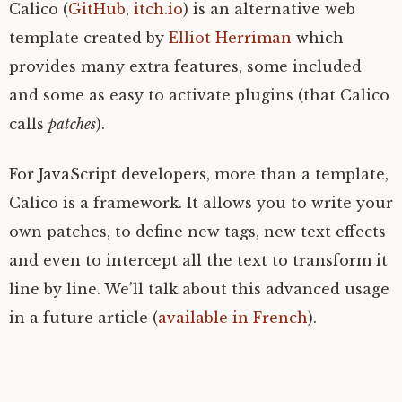
Calico (
GitHub
,
itch.io
) is an alternative web
template created by
Elliot Herriman
which
provides many extra features, some included
and some as easy to activate plugins (that Calico
calls
patches
).
For JavaScript developers, more than a template,
Calico is a framework. It allows you to write your
own patches, to define new tags, new text effects
and even to intercept all the text to transform it
line by line. We’ll talk about this advanced usage
in a future article (
available in French
).