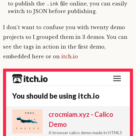
.ink
to publish the
file online, you can easily
switch to JSON before publishing.
I don’t want to confuse you with twenty demo
projects so I grouped them in 3 demos. You can
see the tags in action in the first demo,
embedded here or on
itch.io