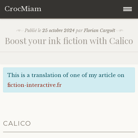
CrocMiam
Accéder
Fifty
Publié le
25 octobre 2024
par
Florian Cargoët
au
Boost your ink fiction with Calico
contenu
Mastodon
principal
This is a translation of one of my article on
fiction-interactive.fr
CALICO